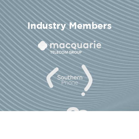
Industry Members