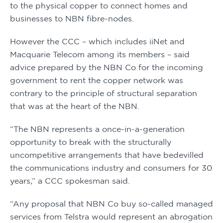
to the physical copper to connect homes and 
businesses to NBN fibre-nodes.
However the CCC – which includes iiNet and 
Macquarie Telecom among its members – said 
advice prepared by the NBN Co for the incoming 
government to rent the copper network was 
contrary to the principle of structural separation 
that was at the heart of the NBN.
“The NBN represents a once-in-a-generation 
opportunity to break with the structurally 
uncompetitive arrangements that have bedevilled 
the communications industry and consumers for 30 
years,” a CCC spokesman said.
“Any proposal that NBN Co buy so-called managed 
services from Telstra would represent an abrogation 