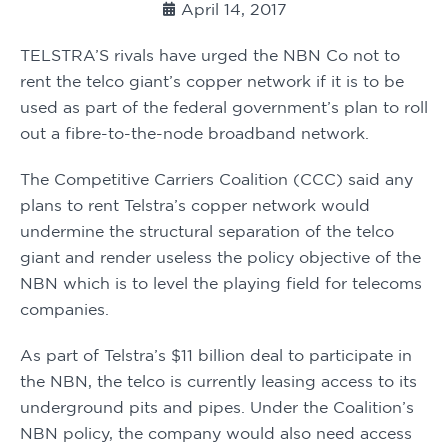
April 14, 2017
TELSTRA’S rivals have urged the NBN Co not to 
rent the telco giant’s copper network if it is to be 
used as part of the federal government’s plan to roll 
out a fibre-to-the-node broadband network.
The Competitive Carriers Coalition (CCC) said any 
plans to rent Telstra’s copper network would 
undermine the structural separation of the telco 
giant and render useless the policy objective of the 
NBN which is to level the playing field for telecoms 
companies.
As part of Telstra’s $11 billion deal to participate in 
the NBN, the telco is currently leasing access to its 
underground pits and pipes. Under the Coalition’s 
NBN policy, the company would also need access 