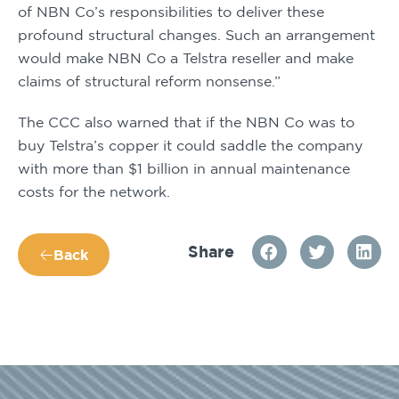
of NBN Co’s responsibilities to deliver these 
profound structural changes. Such an arrangement 
would make NBN Co a Telstra reseller and make 
claims of structural reform nonsense.”
The CCC also warned that if the NBN Co was to 
buy Telstra’s copper it could saddle the company 
with more than $1 billion in annual maintenance 
costs for the network.
Share
Back