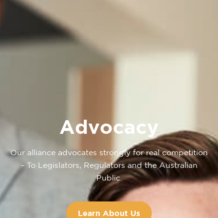
Advocacy
Our alliance advocates strongly for real competition
– To Legislators, Regulators and the Australian
Public.
Learn About Us