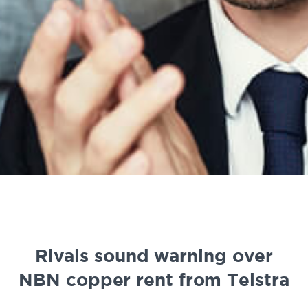
Rivals sound warning over
NBN copper rent from Telstra