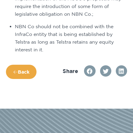
require the introduction of some form of 
legislative obligation on NBN Co.;
NBN Co should not be combined with the 
InfraCo entity that is being established by 
Telstra as long as Telstra retains any equity 
interest in it.
Share
Back