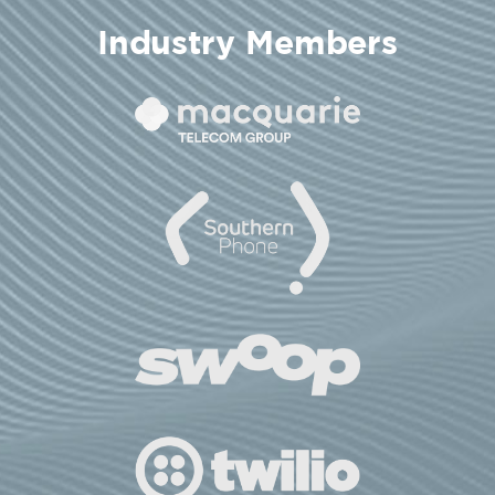
Industry Members