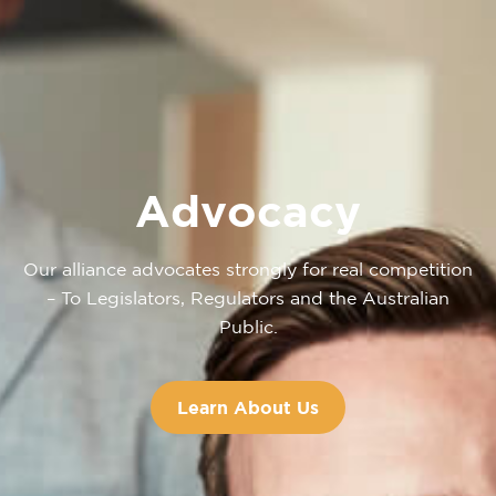
Advocacy
Our alliance advocates strongly for real competition
– To Legislators, Regulators and the Australian
Public.
Learn About Us