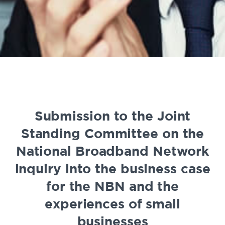
Submission to the Joint
Standing Committee on the
National Broadband Network
inquiry into the business case
for the NBN and the
experiences of small
businesses