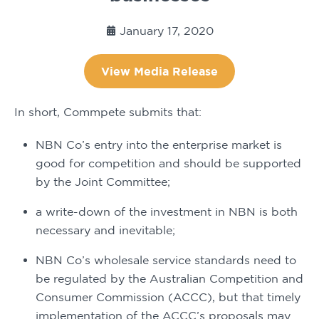
January 17, 2020
View Media Release
In short, Commpete submits that:
NBN Co’s entry into the enterprise market is 
good for competition and should be supported 
by the Joint Committee;
a write-down of the investment in NBN is both 
necessary and inevitable;
NBN Co’s wholesale service standards need to 
be regulated by the Australian Competition and 
Consumer Commission (ACCC), but that timely 
implementation of the ACCC’s proposals may 