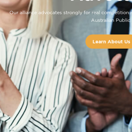
Our alliance advocates strongly for real competition 
Australian Public.
Learn About Us