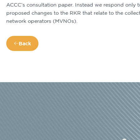
ACCC’s consultation paper. Instead we respond only to 
proposed changes to the RKR that relate to the collect
network operators (MVNOs).
Back