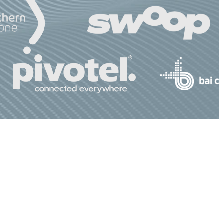
bout Us
Advocacy
Join Us
Media