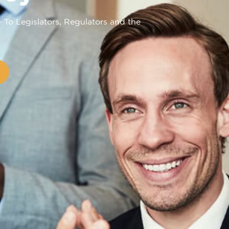
– To Legislators, Regulators and the