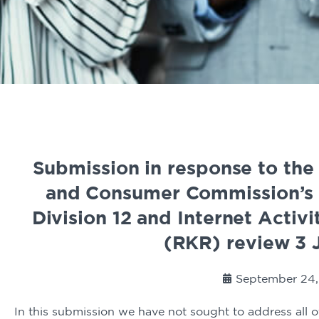
Submission in response to the
and Consumer Commission’s 
Division 12 and Internet Activ
(RKR) review 3 
September 24,
In this submission we have not sought to address all of