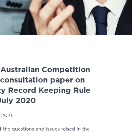
 Australian Competition
consultation paper on
ity Record Keeping Rule
July 2020
 2021
 the questions and issues raised in the 