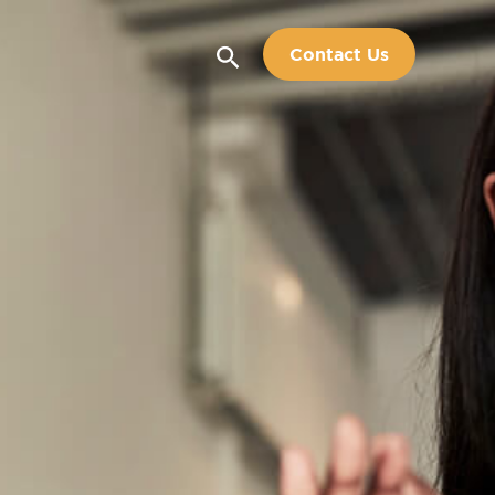
Search
Contact Us