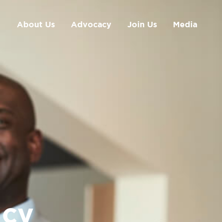
About Us
Advocacy
Join Us
Media
cy