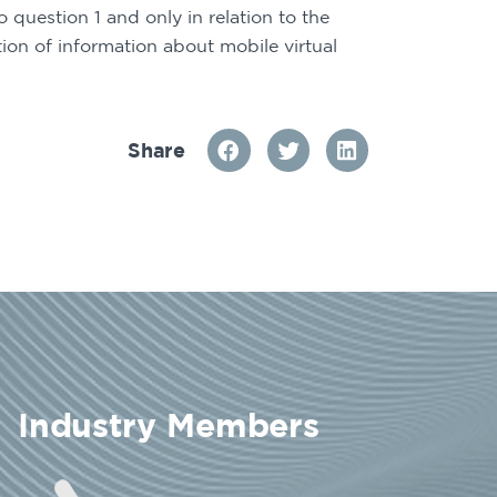
question 1 and only in relation to the 
ion of information about mobile virtual 
Share
Industry Members