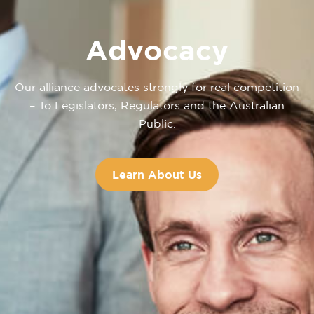
Advocacy
Our alliance advocates strongly for real competition
– To Legislators, Regulators and the Australian
Public.
Learn About Us