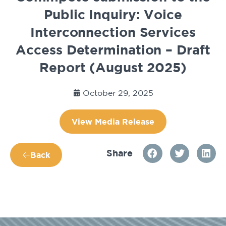
Public Inquiry: Voice
Interconnection Services
Access Determination – Draft
Report (August 2025)
October 29, 2025
View Media Release
Share
Back