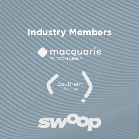
Industry Members