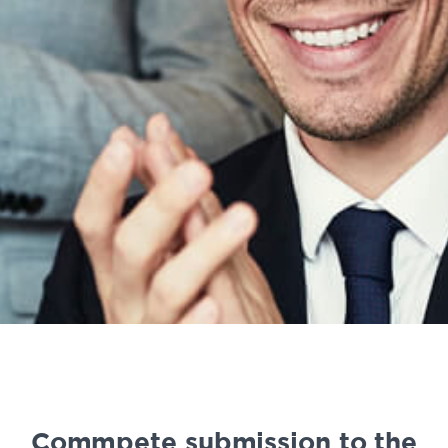
Commpete submission to the