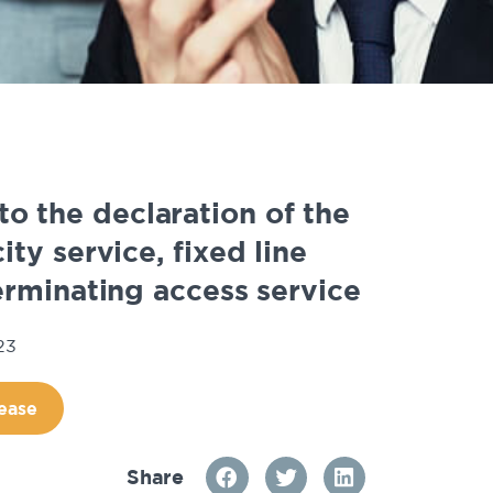
to the declaration of the
ty service, fixed line
rminating access service
23
ease
Share