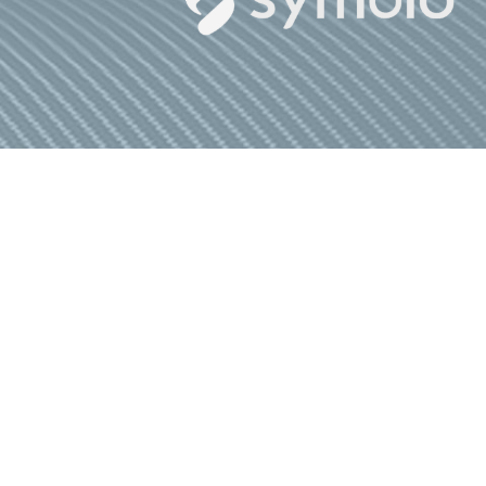
A
© Commpete 2026.