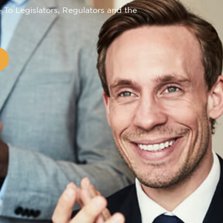
– To Legislators, Regulators and the