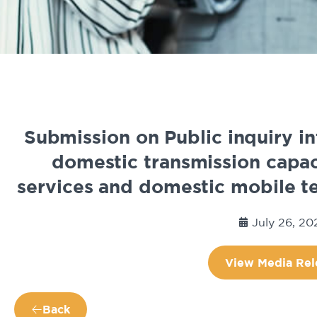
Submission on Public inquiry in
domestic transmission capaci
services and domestic mobile te
July 26, 20
View Media Rel
Back