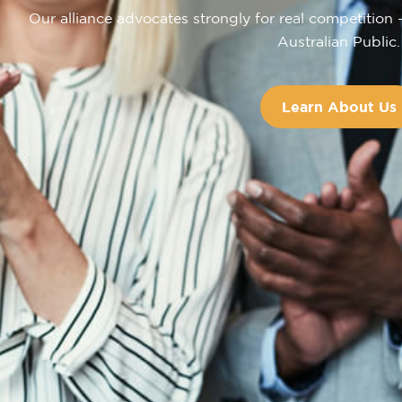
Our alliance advocates strongly for real competition 
Australian Public.
Learn About Us