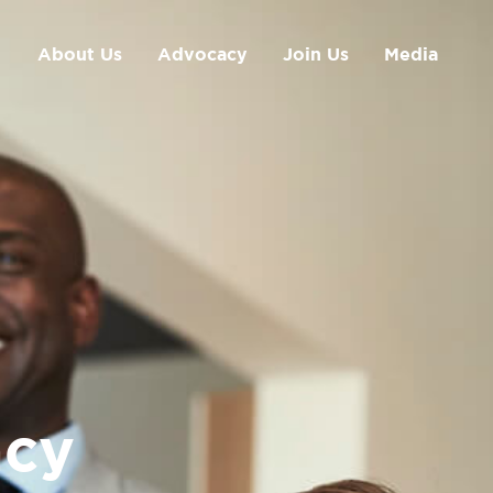
About Us
Advocacy
Join Us
Media
cy