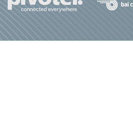
bout Us
Advocacy
Join Us
Media
Privacy Policy
|
Terms & Conditions
 All Rights Reserved.