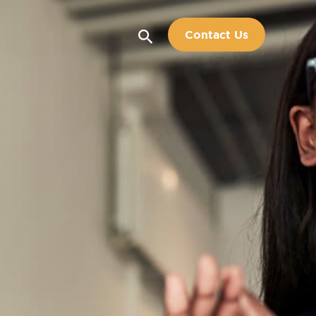
Search
Contact Us