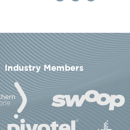
Industry Members