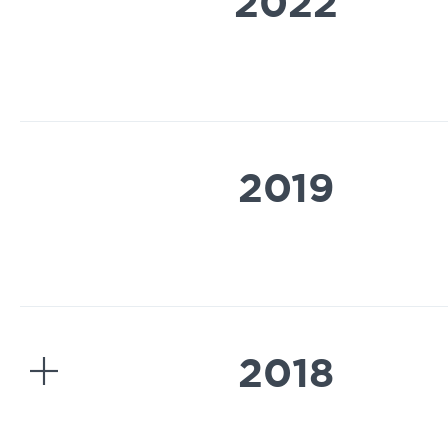
2022
2019
2018