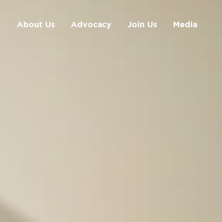
About Us
Advocacy
Join Us
Media