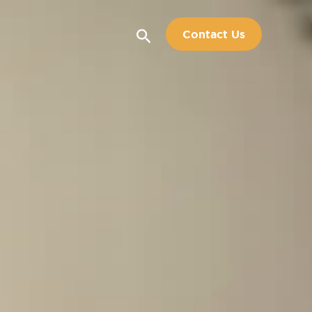
Search
Contact Us