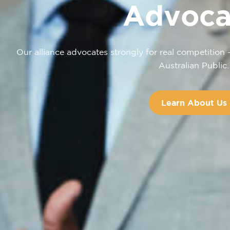
Advoca
Our alliance advocates strongly for real competition 
Australian Public.
Learn About Us