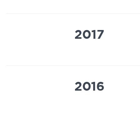
2017
2016
2014