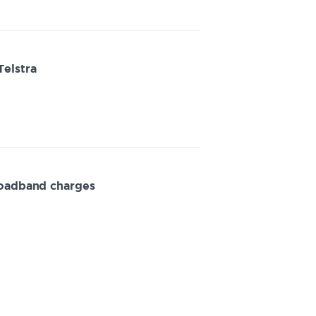
Telstra
roadband charges
minations for fixed line services