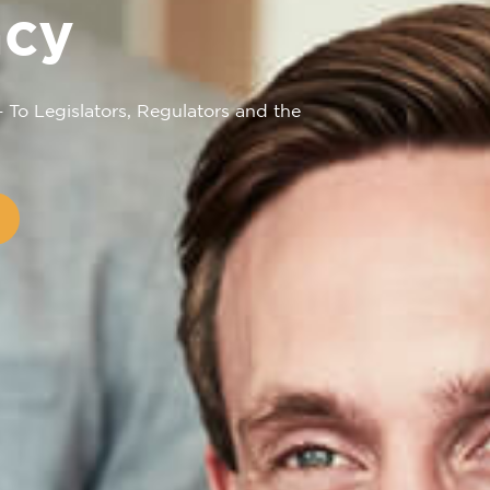
cy
– To Legislators, Regulators and the