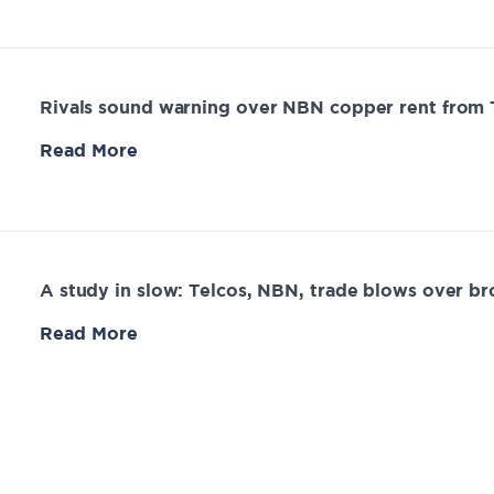
Rivals sound warning over NBN copper rent from 
Read More
A study in slow: Telcos, NBN, trade blows over b
Read More
Frontier Economics submission – final access deter