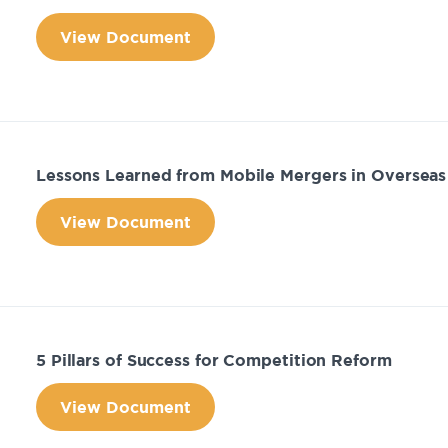
View Document
Lessons Learned from Mobile Mergers in Overseas
View Document
5 Pillars of Success for Competition Reform
View Document