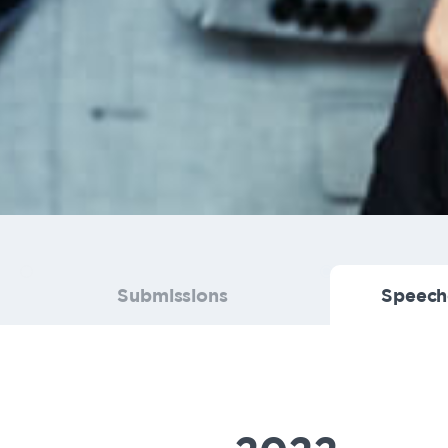
Submissions
Speech