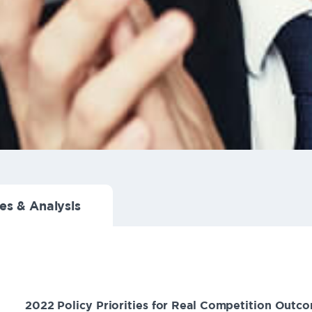
es & Analysis
2022 Policy Priorities for Real Competition Outc