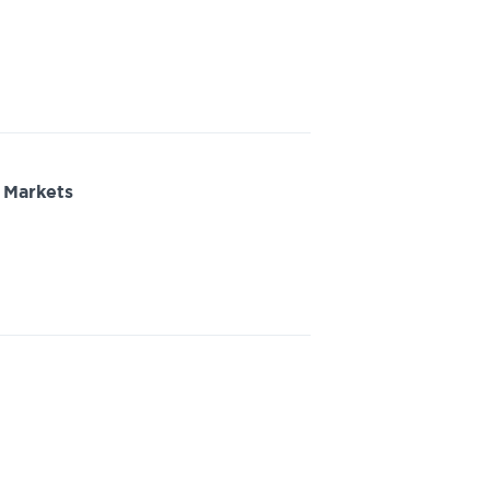
 Markets