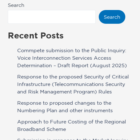
Search
Search
Recent Posts
Commpete submission to the Public Inquiry:
Voice Interconnection Services Access
Determination – Draft Report (August 2025)
Response to the proposed Security of Critical
Infrastructure (Telecommunications Security
and Risk Management Program) Rules
Response to proposed changes to the
Numbering Plan and other instruments
Approach to Future Costing of the Regional
Broadband Scheme