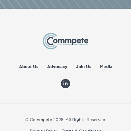
About Us
Advocacy
Join Us
Media
© Commpete 2026. All Rights Reserved.
Privacy Policy
|
Terms & Conditions