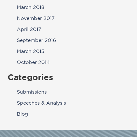
March 2018
November 2017
April 2017
September 2016
March 2015
October 2014
Categories
Submissions
Speeches & Analysis
Blog