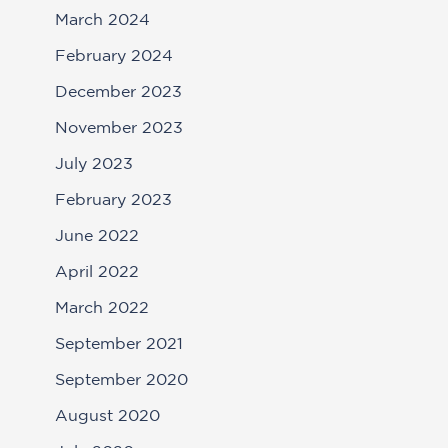
March 2024
February 2024
December 2023
November 2023
July 2023
February 2023
June 2022
April 2022
March 2022
September 2021
September 2020
August 2020