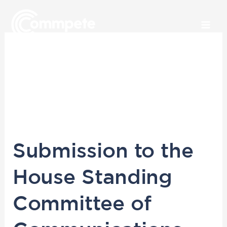
Skip
to
content
October 2019
Submission
Submission to the
to
the
House Standing
House
Standing
Committee of
Committee
of