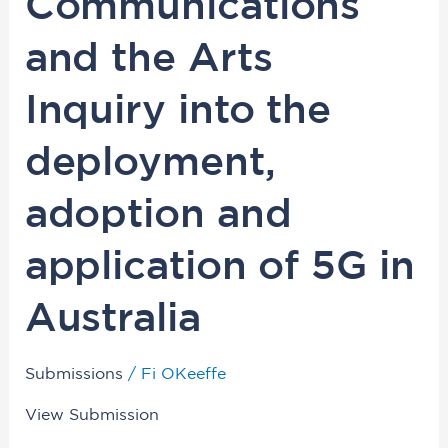
Communications
Communications
and
and the Arts
the
Arts
Inquiry into the
Inquiry
into
deployment,
the
deployment,
adoption and
adoption
and
application of 5G in
application
of
Australia
5G
in
Submissions
/
Fi OKeeffe
Australia
View Submission