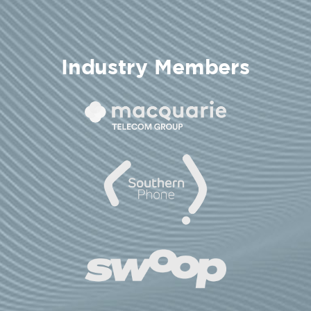
Industry Members