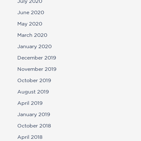
July 2020
June 2020
May 2020
March 2020
January 2020
December 2019
November 2019
October 2019
August 2019
April 2019
January 2019
October 2018
April 2018