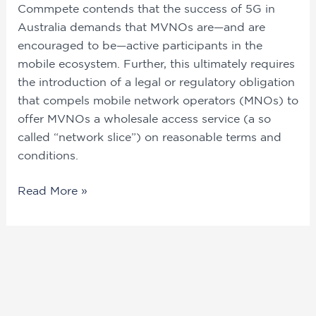
Commpete contends that the success of 5G in 
Australia demands that MVNOs are—and are 
encouraged to be—active participants in the 
mobile ecosystem. Further, this ultimately requires 
the introduction of a legal or regulatory obligation 
that compels mobile network operators (MNOs) to 
offer MVNOs a wholesale access service (a so 
called “network slice”) on reasonable terms and 
conditions.
Read More »