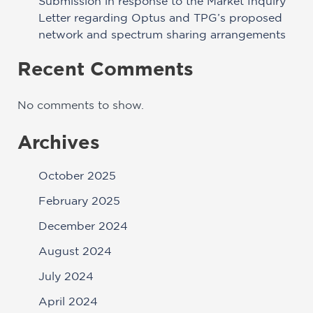
Submission in response to the Market Inquiry
Letter regarding Optus and TPG’s proposed
network and spectrum sharing arrangements
Recent Comments
No comments to show.
Archives
October 2025
February 2025
December 2024
August 2024
July 2024
April 2024