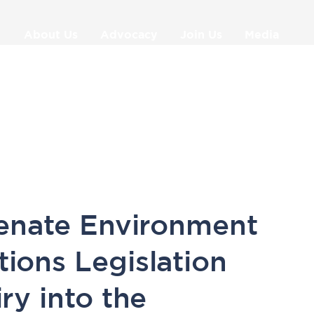
About Us
Advocacy
Join Us
Media
9
enate Environment
ons Legislation
ry into the