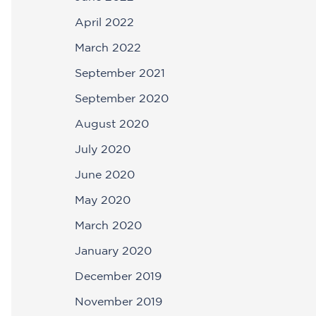
April 2022
March 2022
September 2021
September 2020
August 2020
July 2020
June 2020
May 2020
March 2020
January 2020
December 2019
November 2019