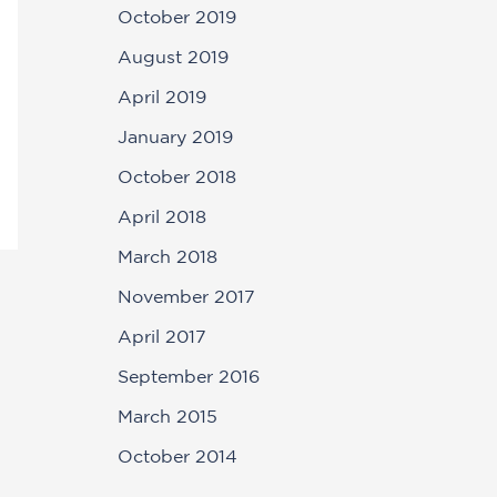
October 2019
August 2019
April 2019
January 2019
October 2018
April 2018
March 2018
November 2017
April 2017
September 2016
March 2015
October 2014