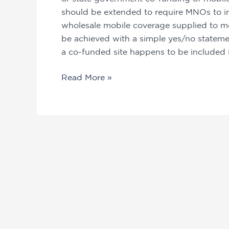
should be extended to require MNOs to ind
wholesale mobile coverage supplied to mo
be achieved with a simple yes/no statement
a co-funded site happens to be included i
Read More »