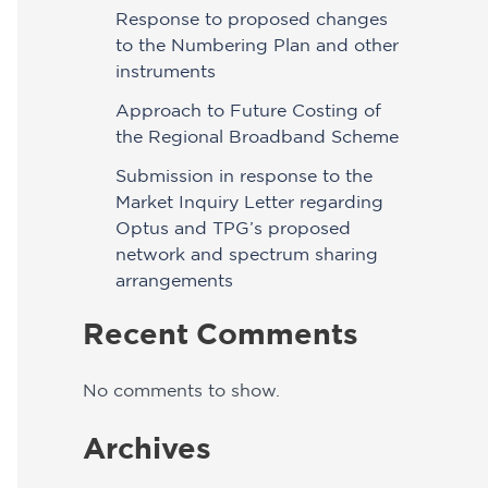
Response to proposed changes
to the Numbering Plan and other
instruments
Approach to Future Costing of
the Regional Broadband Scheme
Submission in response to the
Market Inquiry Letter regarding
Optus and TPG’s proposed
network and spectrum sharing
arrangements
Recent Comments
No comments to show.
Archives