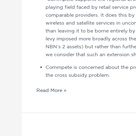
playing field faced by retail service 
comparable providers. It does this by 
wireless and satellite services in unco
than leaving it to be borne entirely 
levy imposed more broadly across the
NBN’s 2 assets) but rather than furth
we consider that such an extension sh
Commpete is concerned about the pros
the cross subsidy problem.
Read More »