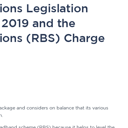
ons Legislation
 2019 and the
ions (RBS) Charge
. 