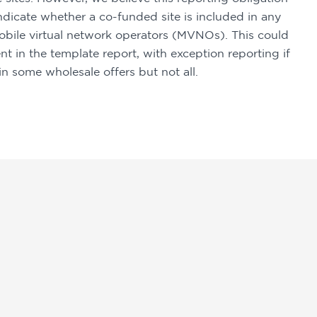
icate whether a co-funded site is included in any 
bile virtual network operators (MVNOs). This could 
 in the template report, with exception reporting if 
n some wholesale offers but not all.