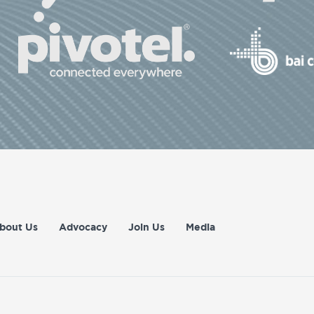
bout Us
Advocacy
Join Us
Media