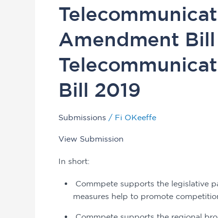
Legislation
Telecommunicati
Committee
inquiry
Amendment Bill
into
the
Telecommunicat
Telecommunications
Legislation
Bill 2019
Amendment
Bill
Submissions
/
Fi OKeeffe
2019
and
View Submission
the
Telecommunications
In short: 
(RBS)
 Commpete supports the legislative package and considers on balance that its various 
Charge
measures help to promote competition
Bill
2019
 Commpete supports the regional broadband scheme (RBS) because it helps to level the 