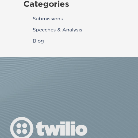
Categories
Submissions
Speeches & Analysis
Blog