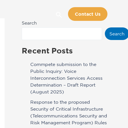
Search
Contact Us
Search
Search
Recent Posts
Commpete submission to the
Public Inquiry: Voice
Interconnection Services Access
Determination – Draft Report
(August 2025)
Response to the proposed
Security of Critical Infrastructure
(Telecommunications Security and
Risk Management Program) Rules