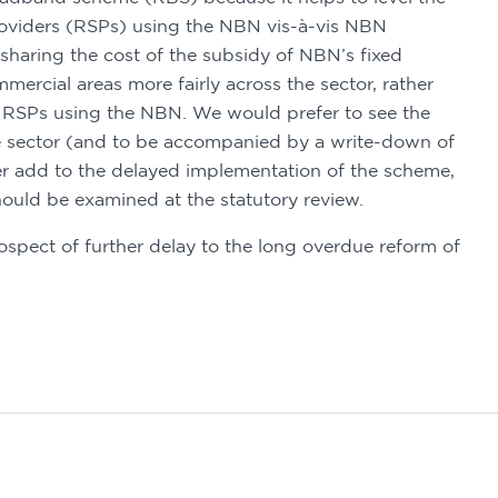
providers (RSPs) using the NBN vis-à-vis NBN 
sharing the cost of the subsidy of NBN’s fixed 
mmercial areas more fairly across the sector, rather 
by RSPs using the NBN. We would prefer to see the 
 sector (and to be accompanied by a write-down of 
er add to the delayed implementation of the scheme, 
ould be examined at the statutory review. 
pect of further delay to the long overdue reform of 