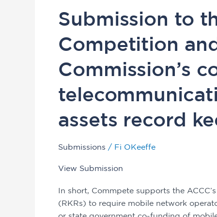
Submission
Submission to th
to
the
Competition an
Australian
Competition
Commission’s co
and
Consumer
telecommunicati
Commission’s
consultation
assets record ke
on
telecommunications
Submissions
/
Fi OKeeffe
infrastructure
assets
View Submission
record
keeping
In short, Commpete supports the ACCC’s
rules
(RKRs) to require mobile network operat
or state government co-funding of mobile 