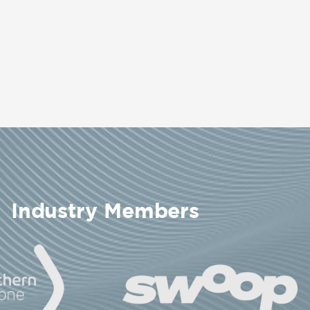
Industry Members