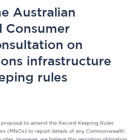
e Australian
d Consumer
nsultation on
ons infrastructure
eping rules
 proposal to amend the Record Keeping Rules 
ors (MNOs) to report details of any Commonwealth 
sites. However, we believe this reporting obligation 