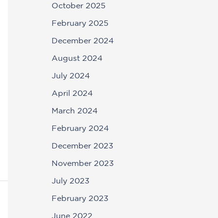
October 2025
February 2025
December 2024
August 2024
July 2024
April 2024
March 2024
February 2024
December 2023
November 2023
July 2023
February 2023
June 2022